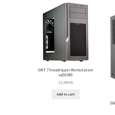
SWT Threadripper Workstation
sq50389
$
2,999.00
Add to cart
SW