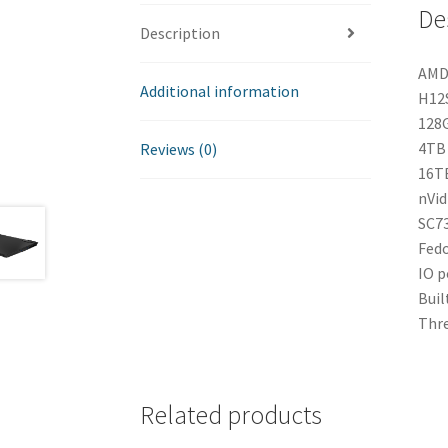
De
Description
AMD 
Additional information
H12S
128G
4TB 
Reviews (0)
16TB
nVid
SC73
Fedo
IO p
Buil
Thre
Related products