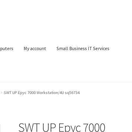
puters
My account
Small Business IT Services
ount
Small Business IT Services
Terms & conditions
SWT UP Epyc 7000 Workstation/4U sq56734
SWT UP Epyc 7000