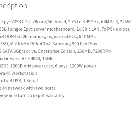
scription
Epyc 7453 CPU, 28core/56thread, 2.75 to 3.45GHz, 64MB L3, 225W
SL-I single Epyc server motherboard, 2x Gbit LAN, 7x PCI-e slots,
B DDR4-3200 memory, registered ECC, 8 DIMMs
SSD, M.2 NVMe PCIe4.0 x4, Samsung 990 Evo Plus
 SATA 6Gb/s drive, Enterprise Edition, 256MB, 7200RPM
ia GeForce RTX 4080, 16GB
2D3-1200B midtower case, 6 bays, 1200W power
ra 40 Workstation
orts: 4 USB, 1 Serial
t-in network with two ports
e year return to depot warranty