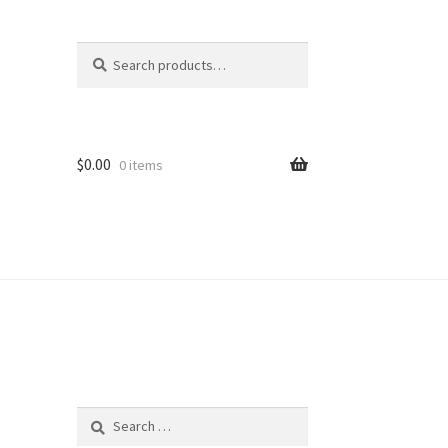
Search
Search
for:
$
0.00
0 items
Search
for: