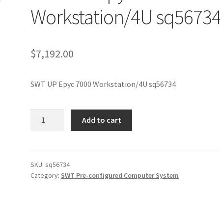
Workstation/4U sq5673
$
7,192.00
SWT UP Epyc 7000 Workstation/4U sq56734
SWT
Add to cart
UP
Epyc
7000
Workstation/4U
SKU:
sq56734
Category:
SWT Pre-configured Computer System
sq56734
quantity