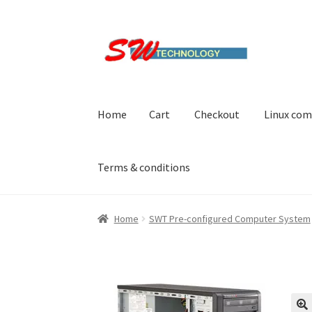
Skip
Skip
to
to
navigation
content
Home
Cart
Checkout
Linux com
Terms & conditions
Home
Cart
Checkout
Linux computers
My acc
Home
SWT Pre-configured Computer System