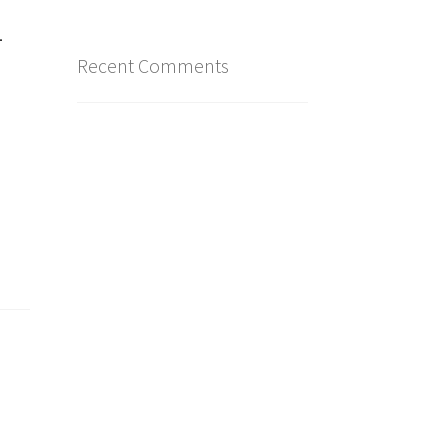
4
Recent Comments