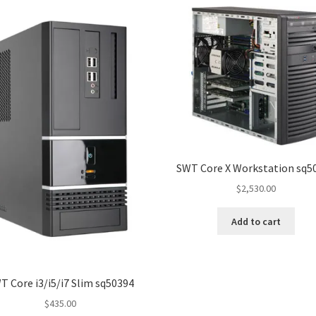
SWT Core X Workstation sq5
$
2,530.00
Add to cart
T Core i3/i5/i7 Slim sq50394
$
435.00