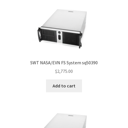
SWT NASA/EVN FS System sq50390
$
2,775.00
Add to cart