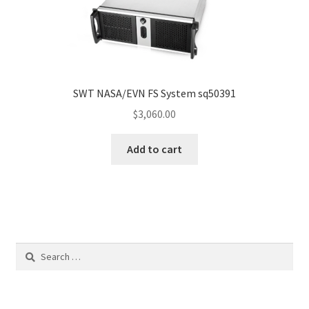
SWT NASA/EVN FS System sq50391
$
3,060.00
Add to cart
Search
for: