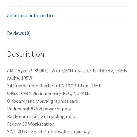
Additional information
Reviews (0)
Description
AMD Ryzen 9 3900X, 12core/24thread, 3.8 to 4.6GHz, 64MB
cache, 105W
X470 server motherboard, 2 10GBit Lan, IPMI
64GB DDR4-2666 memory, ECC, 4 DIMMs
Onboard/entry level graphics card
Redundant 875W power supply
Rackmount kit, with sliding rails
Fedora 30 Workstation
SWT 2U case with 6 removable drive bays