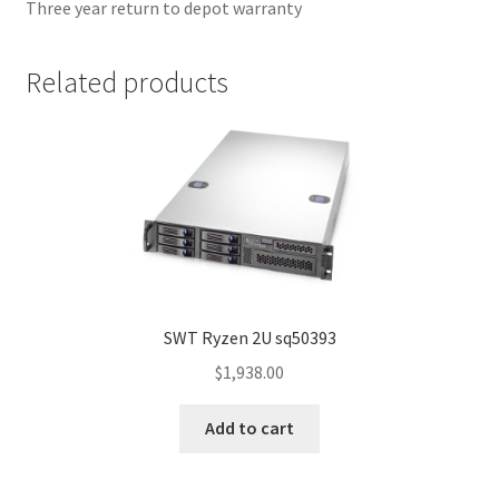
Three year return to depot warranty
Related products
SWT Ryzen 2U sq50393
$
1,938.00
Add to cart