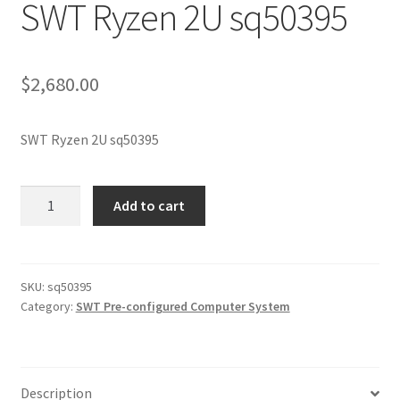
SWT Ryzen 2U sq50395
$
2,680.00
SWT Ryzen 2U sq50395
SWT
Add to cart
Ryzen
2U
sq50395
quantity
SKU:
sq50395
Category:
SWT Pre-configured Computer System
Description