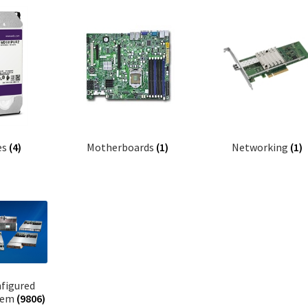
es
(4)
Motherboards
(1)
Networking
(1)
figured
tem
(9806)