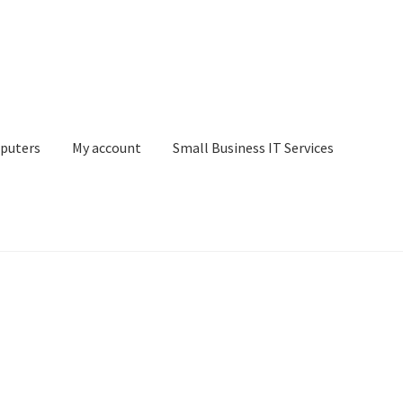
puters
My account
Small Business IT Services
ount
Small Business IT Services
Terms & conditions