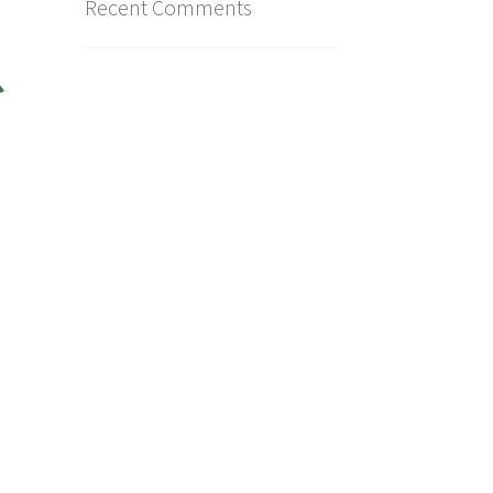
Recent Comments