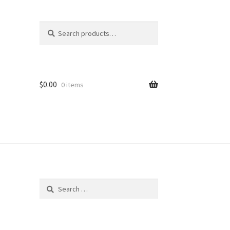
Search
Search
for:
$
0.00
0 items
Search
for: