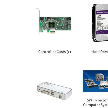
Controller Cards
(1)
Hard Driv
SWT Pre-con
Computer Sys