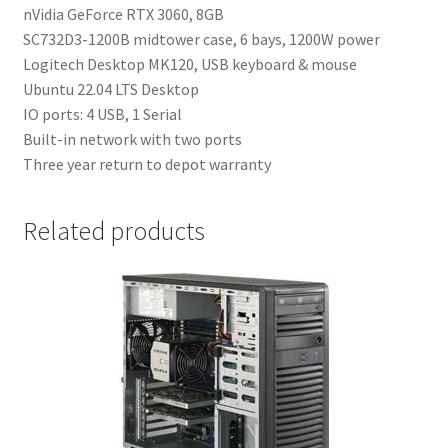
nVidia GeForce RTX 3060, 8GB
SC732D3-1200B midtower case, 6 bays, 1200W power
Logitech Desktop MK120, USB keyboard & mouse
Ubuntu 22.04 LTS Desktop
IO ports: 4 USB, 1 Serial
Built-in network with two ports
Three year return to depot warranty
Related products