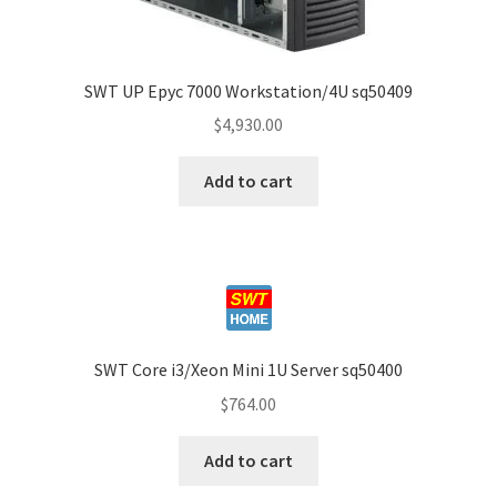
SWT UP Epyc 7000 Workstation/4U sq50409
$
4,930.00
Add to cart
SWT Core i3/Xeon Mini 1U Server sq50400
$
764.00
Add to cart