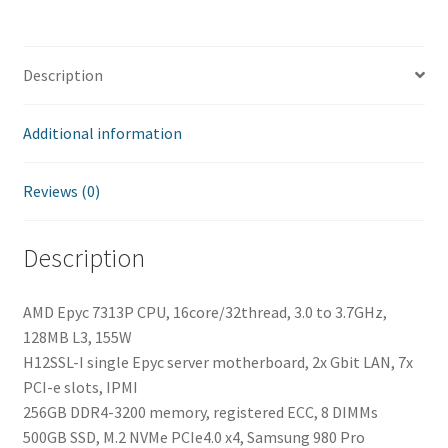
quantity
Description
Additional information
Reviews (0)
Description
AMD Epyc 7313P CPU, 16core/32thread, 3.0 to 3.7GHz,
128MB L3, 155W
H12SSL-I single Epyc server motherboard, 2x Gbit LAN, 7x
PCI-e slots, IPMI
256GB DDR4-3200 memory, registered ECC, 8 DIMMs
500GB SSD, M.2 NVMe PCIe4.0 x4, Samsung 980 Pro