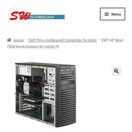
Skip
Skip
Menu
to
to
navigation
content
Home
Home
SWT Pre-configured Computer System
SWT UP Epyc
7000 Workstation/4U sq56170
Cart
Checkout
Linux computers
My account
Small Business IT Services
Terms & conditions