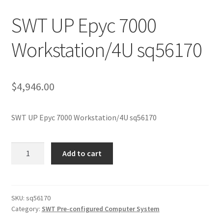
SWT UP Epyc 7000
Workstation/4U sq56170
$
4,946.00
SWT UP Epyc 7000 Workstation/4U sq56170
SWT
Add to cart
UP
Epyc
7000
Workstation/4U
SKU:
sq56170
Category:
SWT Pre-configured Computer System
sq56170