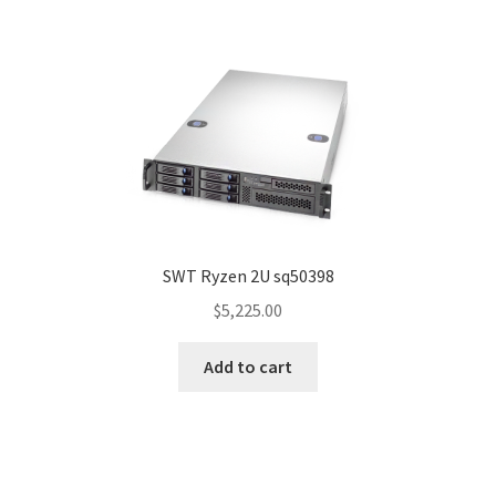
SWT Ryzen 2U sq50398
$
5,225.00
Add to cart