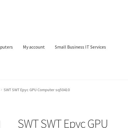
puters
My account
Small Business IT Services
ount
Small Business IT Services
Terms & conditions
SWT SWT Epyc GPU Computer sq50410
SWT SWT Epyc GPU