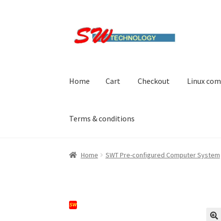
Skip
Skip
to
to
navigation
content
Home
Cart
Checkout
Linux com
Terms & conditions
Home
Cart
Checkout
Linux computers
My acc
Home
SWT Pre-configured Computer System