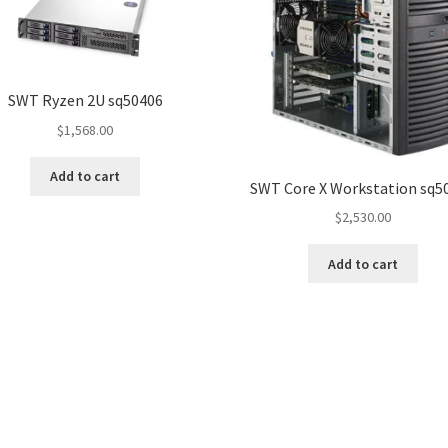
SWT Ryzen 2U sq50406
$
1,568.00
Add to cart
SWT Core X Workstation sq5
$
2,530.00
Add to cart