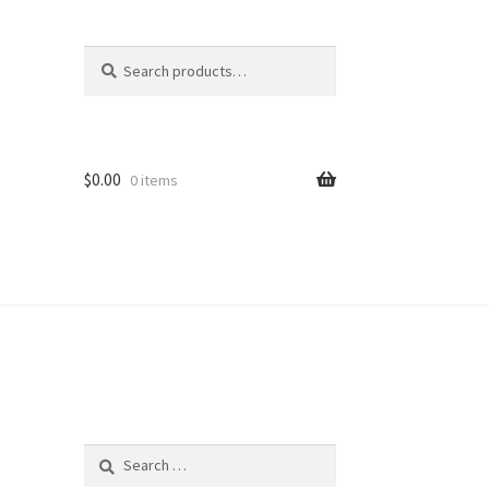
Search
Search
for:
$
0.00
0 items
Search
for: