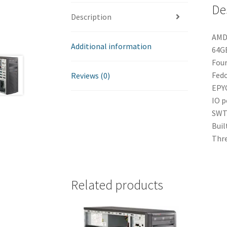
De
Description
AMD 
Additional information
64GB
Four
Fedo
Reviews (0)
EPYC
IO p
SWT 
Buil
Thre
Related products