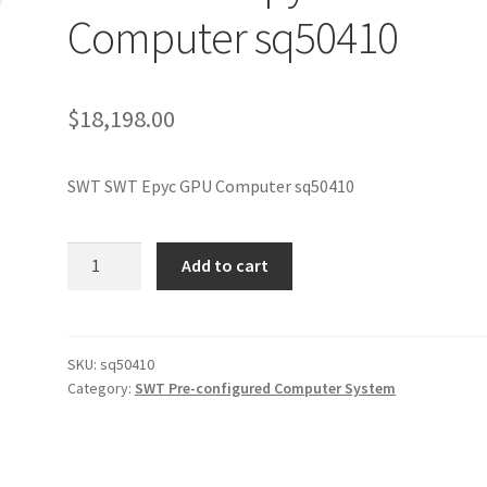
Computer sq50410
$
18,198.00
SWT SWT Epyc GPU Computer sq50410
SWT
Add to cart
SWT
Epyc
GPU
Computer
SKU:
sq50410
Category:
SWT Pre-configured Computer System
sq50410
quantity