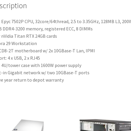
scription
Epyc 7502P CPU, 32core/64thread, 2.5 to 3.35GHz, 128MB L3, 200
 DDR4-3200 memory, registered ECC, 8 DIMMs
 nVidia Titan RTX 24GB cards
ra 29 Workstation
D8-2T motherboard w/ 2x 10GBase-T Lan, IPMI
ort: 4 x USB, 2 x RJ45
4U/tower case with 1600W power supply
t-in Gigabit network w/ two 10GBase-T ports
e year return to depot warranty