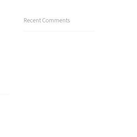
Recent Comments