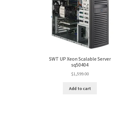
SWT UP Xeon Scalable Server
sq50404
$
1,599.00
Add to cart