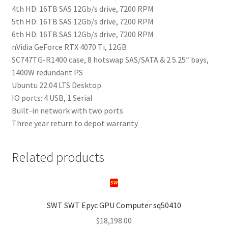
4th HD: 16TB SAS 12Gb/s drive, 7200 RPM
5th HD: 16TB SAS 12Gb/s drive, 7200 RPM
6th HD: 16TB SAS 12Gb/s drive, 7200 RPM
nVidia GeForce RTX 4070 Ti, 12GB
SC747TG-R1400 case, 8 hotswap SAS/SATA & 2 5.25″ bays,
1400W redundant PS
Ubuntu 22.04 LTS Desktop
IO ports: 4 USB, 1 Serial
Built-in network with two ports
Three year return to depot warranty
Related products
SWT SWT Epyc GPU Computer sq50410
$
18,198.00