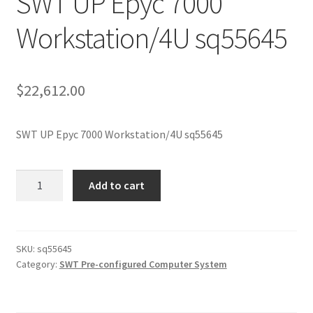
SWT UP Epyc 7000
Workstation/4U sq55645
$
22,612.00
SWT UP Epyc 7000 Workstation/4U sq55645
SWT
Add to cart
UP
Epyc
7000
Workstation/4U
SKU:
sq55645
Category:
SWT Pre-configured Computer System
sq55645
quantity