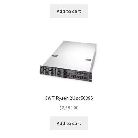
Add to cart
SWT Ryzen 2U sq50395
$
2,680.00
Add to cart