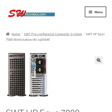
Skip
Skip
Menu
to
to
navigation
content
Home
Home
SWT Pre-configured Computer System
SWT UP Epyc
7000 Workstation/4U sq55645
Cart
Checkout
Linux computers
My account
Small Business IT Services
Terms & conditions