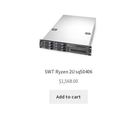
SWT Ryzen 2U sq50406
$
1,568.00
Add to cart