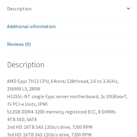
Description
Additional information
Reviews (0)
Description
AMD Epyc 7H12 CPU, 64core/128thread, 2.6 to 3.3GHz,
256MB L3, 280W
H12SSL-NT single Epyc server motherboard, 2x 10GBaseT,
7x PCI-e slots, IPMI
512GB DDR4-3200 memory, registered ECC, 8 DIMMs
4TB SSD, SATA
2nd HD: 16TB SAS 12Gb/s drive, 7200 RPM
3rd HD: 16TB SAS 12Gb/s drive, 7200 RPM