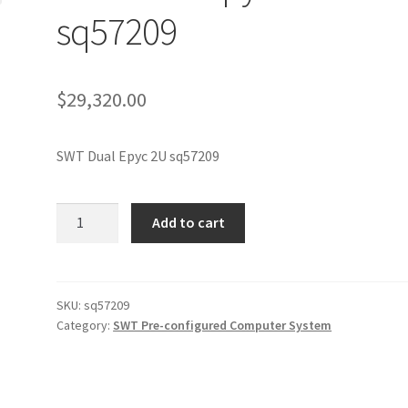
sq57209
$
29,320.00
SWT Dual Epyc 2U sq57209
SWT
Add to cart
Dual
Epyc
2U
sq57209
SKU:
sq57209
Category:
SWT Pre-configured Computer System
quantity