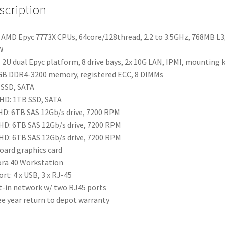
scription
AMD Epyc 7773X CPUs, 64core/128thread, 2.2 to 3.5GHz, 768MB L3
W
2U dual Epyc platform, 8 drive bays, 2x 10G LAN, IPMI, mounting k
B DDR4-3200 memory, registered ECC, 8 DIMMs
SSD, SATA
HD: 1TB SSD, SATA
HD: 6TB SAS 12Gb/s drive, 7200 RPM
HD: 6TB SAS 12Gb/s drive, 7200 RPM
HD: 6TB SAS 12Gb/s drive, 7200 RPM
ard graphics card
ra 40 Workstation
ort: 4 x USB, 3 x RJ-45
t-in network w/ two RJ45 ports
e year return to depot warranty