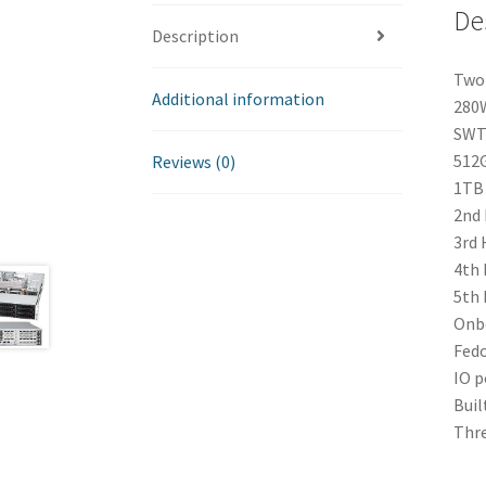
De
Description
Two 
Additional information
280
SWT 
512G
Reviews (0)
1TB 
2nd 
3rd 
4th 
5th 
Onbo
Fedo
IO p
Buil
Thre