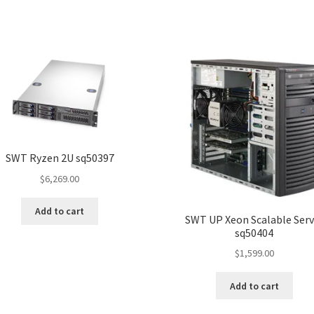
SWT Ryzen 2U sq50397
$
6,269.00
Add to cart
SWT UP Xeon Scalable Serv
sq50404
$
1,599.00
Add to cart