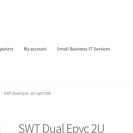
puters
My account
Small Business IT Services
ount
Small Business IT Services
Terms & conditions
SWT Dual Epyc 2U sq57209
SWT Dual Epyc 2U