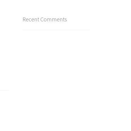
Recent Comments