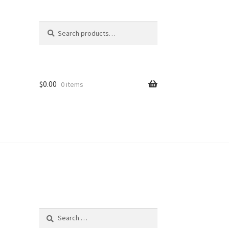
Search
Search
for:
$
0.00
0 items
Search
for: