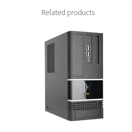
Related products