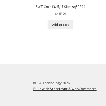
SWT Core i3/i5/i7 Slim sq50394
$
435.00
Add to cart
© SW Technology 2026
Built with Storefront & WooCommerce
.