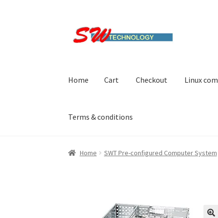
Skip
Skip
to
to
navigation
content
Home
Cart
Checkout
Linux com
Terms & conditions
Home
Cart
Checkout
Linux computers
My acc
Home
SWT Pre-configured Computer System