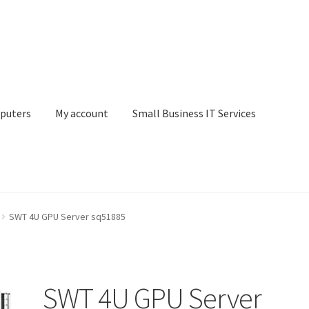
puters
My account
Small Business IT Services
ount
Small Business IT Services
Terms & conditions
SWT 4U GPU Server sq51885
SWT 4U GPU Server