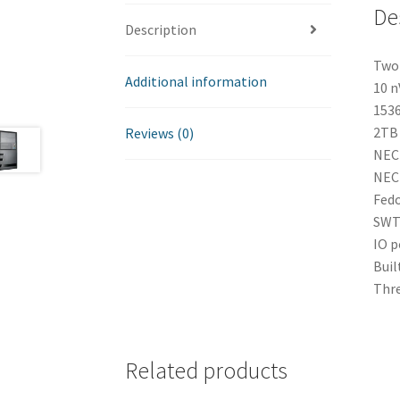
De
Description
Two 
Additional information
10 n
1536
2TB 
Reviews (0)
NEC
NEC
Fedo
SWT 
IO p
Buil
Thre
Related products