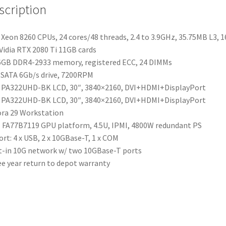
scription
Xeon 8260 CPUs, 24 cores/48 threads, 2.4 to 3.9GHz, 35.75MB L3, 
Vidia RTX 2080 Ti 11GB cards
GB DDR4-2933 memory, registered ECC, 24 DIMMs
SATA 6Gb/s drive, 7200RPM
 PA322UHD-BK LCD, 30″, 3840×2160, DVI+HDMI+DisplayPort
 PA322UHD-BK LCD, 30″, 3840×2160, DVI+HDMI+DisplayPort
ra 29 Workstation
FA77B7119 GPU platform, 4.5U, IPMI, 4800W redundant PS
ort: 4 x USB, 2 x 10GBase-T, 1 x COM
t-in 10G network w/ two 10GBase-T ports
e year return to depot warranty