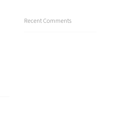
Recent Comments