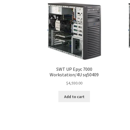
SWT UP Epyc 7000
Workstation/4U sq50409
$
4,930.00
Add to cart