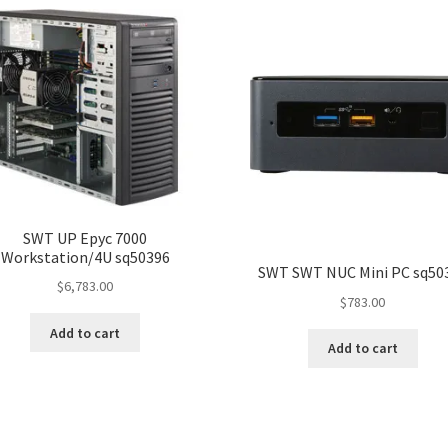
SWT UP Epyc 7000
Workstation/4U sq50396
SWT SWT NUC Mini PC sq50
$
6,783.00
$
783.00
Add to cart
Add to cart