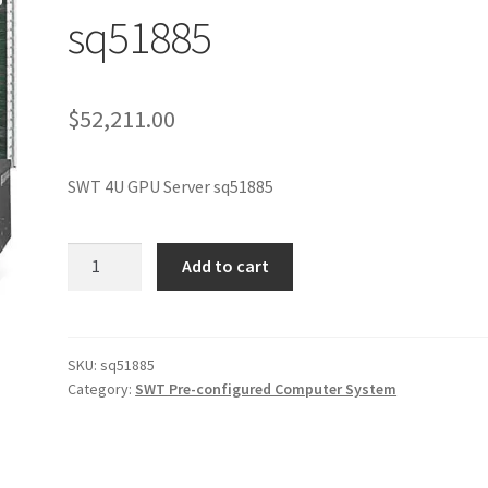
sq51885
$
52,211.00
SWT 4U GPU Server sq51885
SWT
Add to cart
4U
GPU
Server
sq51885
SKU:
sq51885
Category:
SWT Pre-configured Computer System
quantity