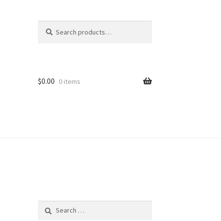
Search
Search
for:
$
0.00
0 items
Search
for: