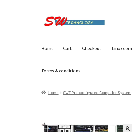
Skip
Skip
to
to
navigation
content
Home
Cart
Checkout
Linux com
Terms & conditions
Home
Cart
Checkout
Linux computers
My acc
Home
SWT Pre-configured Computer System