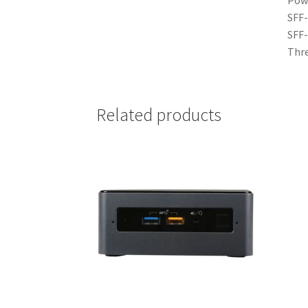
SFF-
SFF-
Thre
Related products