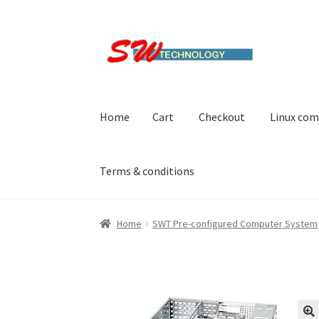
Skip
Skip
to
to
navigation
content
Home
Cart
Checkout
Linux com
Terms & conditions
Home
Cart
Checkout
Linux computers
My acc
Home
SWT Pre-configured Computer System