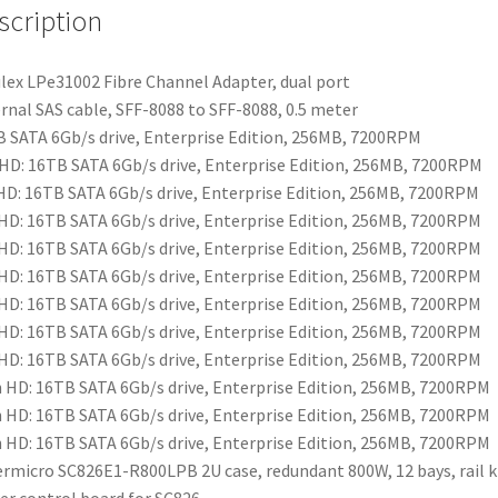
scription
ex LPe31002 Fibre Channel Adapter, dual port
rnal SAS cable, SFF-8088 to SFF-8088, 0.5 meter
 SATA 6Gb/s drive, Enterprise Edition, 256MB, 7200RPM
HD: 16TB SATA 6Gb/s drive, Enterprise Edition, 256MB, 7200RPM
HD: 16TB SATA 6Gb/s drive, Enterprise Edition, 256MB, 7200RPM
HD: 16TB SATA 6Gb/s drive, Enterprise Edition, 256MB, 7200RPM
HD: 16TB SATA 6Gb/s drive, Enterprise Edition, 256MB, 7200RPM
HD: 16TB SATA 6Gb/s drive, Enterprise Edition, 256MB, 7200RPM
HD: 16TB SATA 6Gb/s drive, Enterprise Edition, 256MB, 7200RPM
HD: 16TB SATA 6Gb/s drive, Enterprise Edition, 256MB, 7200RPM
HD: 16TB SATA 6Gb/s drive, Enterprise Edition, 256MB, 7200RPM
 HD: 16TB SATA 6Gb/s drive, Enterprise Edition, 256MB, 7200RPM
 HD: 16TB SATA 6Gb/s drive, Enterprise Edition, 256MB, 7200RPM
 HD: 16TB SATA 6Gb/s drive, Enterprise Edition, 256MB, 7200RPM
rmicro SC826E1-R800LPB 2U case, redundant 800W, 12 bays, rail k
r control board for SC826