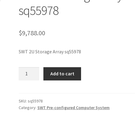
sq55978
$
9,788.00
SWT 2U Storage Array sq55978
SWT
Add to cart
2U
Storage
Array
sq55978
SKU:
sq55978
Category:
SWT Pre-configured Computer System
quantity