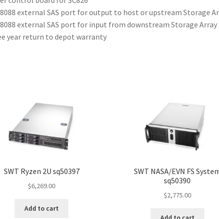
8088 external SAS port for output to host or upstream Storage Ar
8088 external SAS port for input from downstream Storage Array
e year return to depot warranty
SWT Ryzen 2U sq50397
SWT NASA/EVN FS Syste
sq50390
$
6,269.00
$
2,775.00
Add to cart
Add to cart