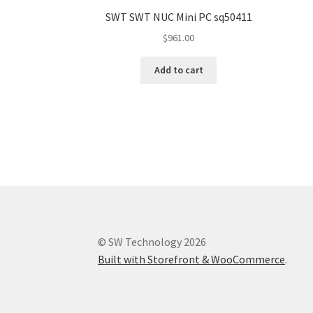
SWT SWT NUC Mini PC sq50411
$
961.00
Add to cart
© SW Technology 2026
Built with Storefront & WooCommerce
.