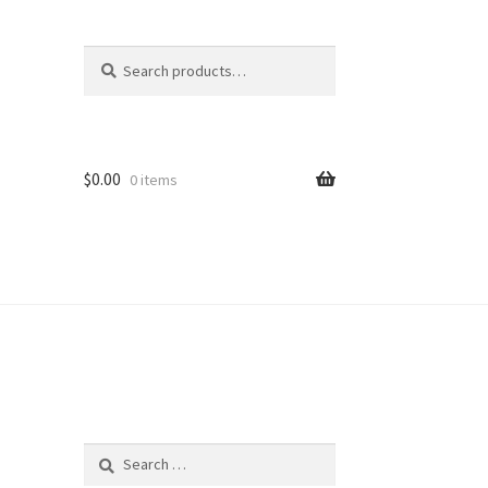
Search
Search
for:
$
0.00
0 items
Search
for: