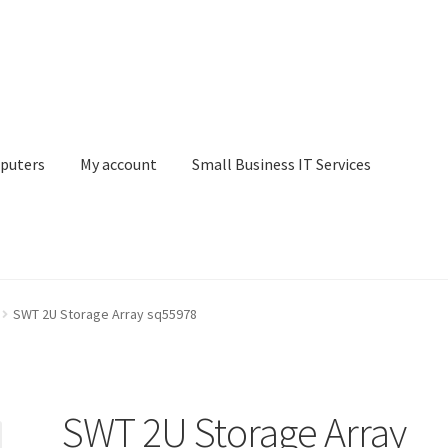
puters
My account
Small Business IT Services
ount
Small Business IT Services
Terms & conditions
SWT 2U Storage Array sq55978
SWT 2U Storage Array