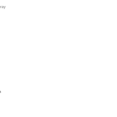
ray
m