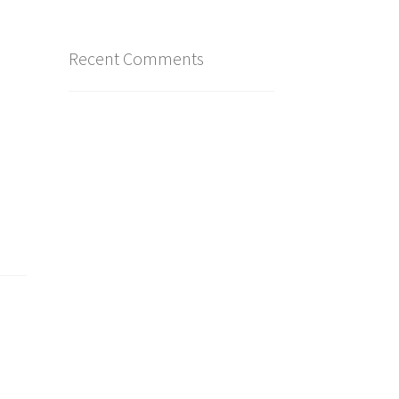
Recent Comments