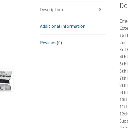
De
Description
Emul
Additional information
Exte
16TB
2nd 
Reviews (0)
3rd 
4th 
5th 
6th 
7th 
8th 
9th 
10th
11th
12th
Supe
Powe