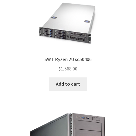
SWT Ryzen 2U sq50406
$
1,568.00
Add to cart