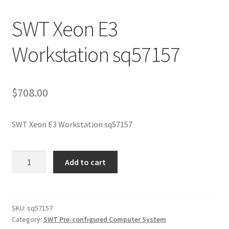
SWT Xeon E3
Workstation sq57157
$
708.00
SWT Xeon E3 Workstation sq57157
SWT
Add to cart
Xeon
E3
Workstation
sq57157
SKU:
sq57157
Category:
SWT Pre-configured Computer System
quantity