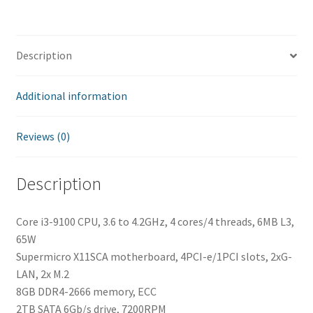
Description
Additional information
Reviews (0)
Description
Core i3-9100 CPU, 3.6 to 4.2GHz, 4 cores/4 threads, 6MB L3,
65W
Supermicro X11SCA motherboard, 4PCI-e/1PCI slots, 2xG-
LAN, 2x M.2
8GB DDR4-2666 memory, ECC
2TB SATA 6Gb/s drive, 7200RPM