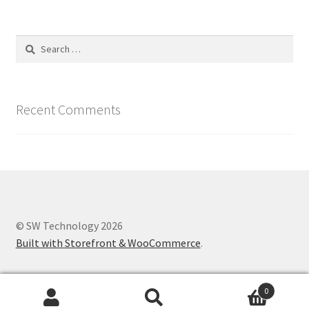
Search
for:
Recent Comments
© SW Technology 2026
Built with Storefront & WooCommerce
.
0
Search
Search