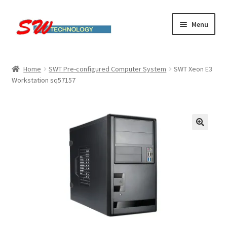
Skip
Skip
Menu
to
to
navigation
content
Home
Home
SWT Pre-configured Computer System
SWT Xeon E3
Workstation sq57157
Cart
Checkout
Linux computers
My account
Small Business IT Services
Terms & conditions