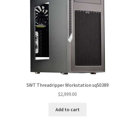
SWT Threadripper Workstation sq50389
$
2,999.00
Add to cart