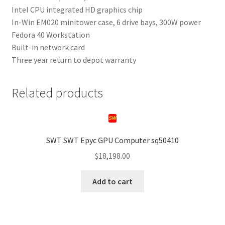
Intel CPU integrated HD graphics chip
In-Win EM020 minitower case, 6 drive bays, 300W power
Fedora 40 Workstation
Built-in network card
Three year return to depot warranty
Related products
SWT SWT Epyc GPU Computer sq50410
$
18,198.00
Add to cart