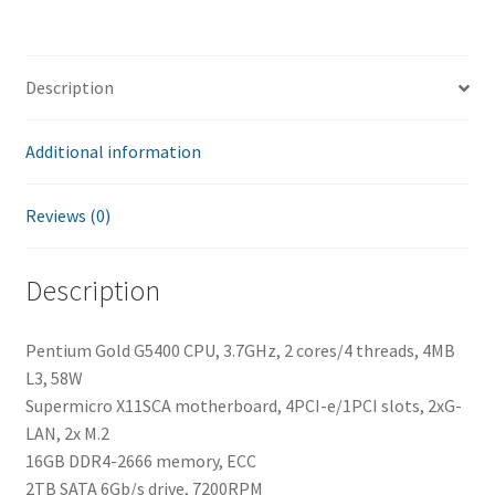
Description
Additional information
Reviews (0)
Description
Pentium Gold G5400 CPU, 3.7GHz, 2 cores/4 threads, 4MB
L3, 58W
Supermicro X11SCA motherboard, 4PCI-e/1PCI slots, 2xG-
LAN, 2x M.2
16GB DDR4-2666 memory, ECC
2TB SATA 6Gb/s drive, 7200RPM