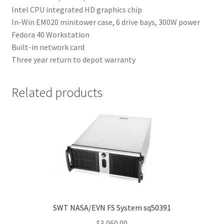
Intel CPU integrated HD graphics chip
In-Win EM020 minitower case, 6 drive bays, 300W power
Fedora 40 Workstation
Built-in network card
Three year return to depot warranty
Related products
SWT NASA/EVN FS System sq50391
$
3,060.00