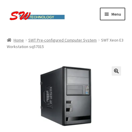
Skip
Skip
Menu
to
to
navigation
content
Home
Home
SWT Pre-configured Computer System
SWT Xeon E3
Workstation sq57015
Cart
Checkout
Linux computers
My account
Small Business IT Services
Terms & conditions