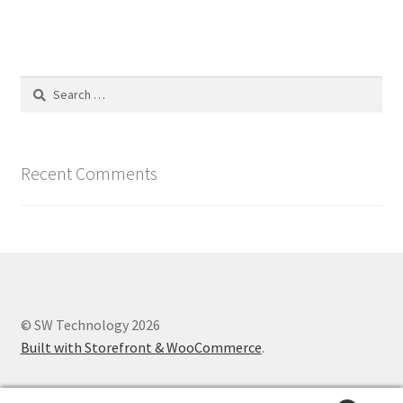
Search
for:
Recent Comments
© SW Technology 2026
Built with Storefront & WooCommerce
.