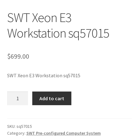
SWT Xeon E3
Workstation sq57015
$
699.00
SWT Xeon E3 Workstation sq57015
SWT
Add to cart
Xeon
E3
Workstation
sq57015
SKU:
sq57015
Category:
SWT Pre-configured Computer System
quantity