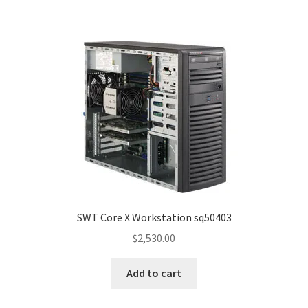
SWT Core X Workstation sq50403
$
2,530.00
Add to cart