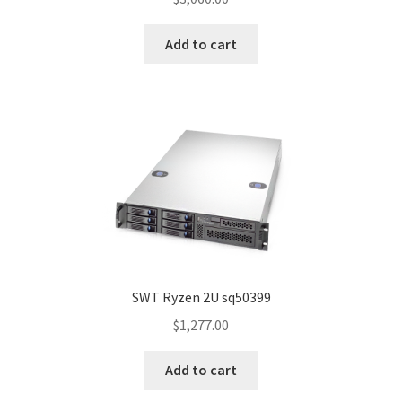
Add to cart
SWT Ryzen 2U sq50399
$
1,277.00
Add to cart