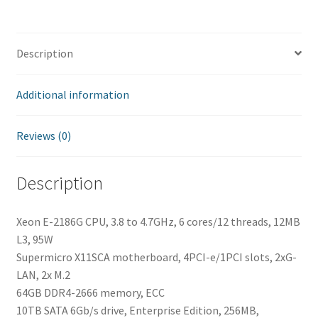
Description
Additional information
Reviews (0)
Description
Xeon E-2186G CPU, 3.8 to 4.7GHz, 6 cores/12 threads, 12MB
L3, 95W
Supermicro X11SCA motherboard, 4PCI-e/1PCI slots, 2xG-
LAN, 2x M.2
64GB DDR4-2666 memory, ECC
10TB SATA 6Gb/s drive, Enterprise Edition, 256MB,