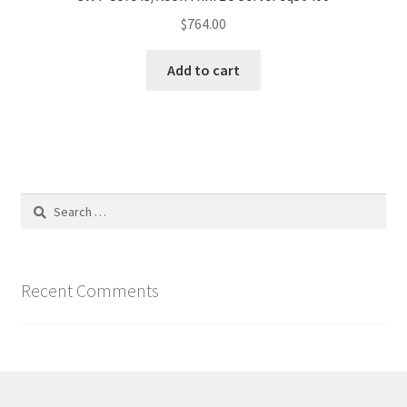
$
764.00
Add to cart
Search
for:
Recent Comments