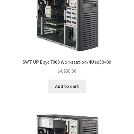
SWT UP Epyc 7000 Workstation/4U sq50409
$
4,930.00
Add to cart