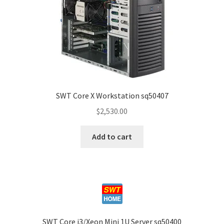
SWT Core X Workstation sq50407
$
2,530.00
Add to cart
SWT Core i3/Xeon Mini 1U Server sq50400