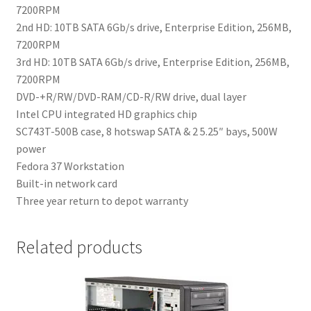
7200RPM
2nd HD: 10TB SATA 6Gb/s drive, Enterprise Edition, 256MB,
7200RPM
3rd HD: 10TB SATA 6Gb/s drive, Enterprise Edition, 256MB,
7200RPM
DVD-+R/RW/DVD-RAM/CD-R/RW drive, dual layer
Intel CPU integrated HD graphics chip
SC743T-500B case, 8 hotswap SATA & 2 5.25″ bays, 500W
power
Fedora 37 Workstation
Built-in network card
Three year return to depot warranty
Related products