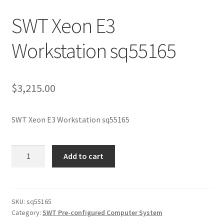
SWT Xeon E3
Workstation sq55165
$
3,215.00
SWT Xeon E3 Workstation sq55165
SWT
Add to cart
Xeon
E3
Workstation
sq55165
SKU:
sq55165
Category:
SWT Pre-configured Computer System
quantity