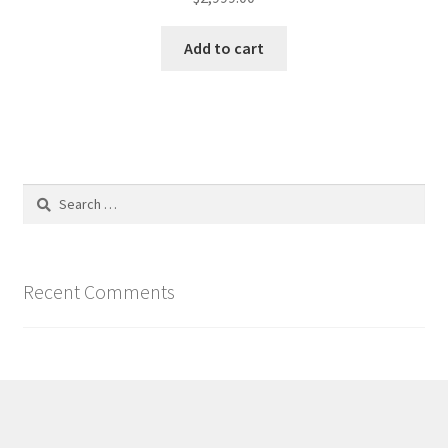
Add to cart
Search
for:
Recent Comments