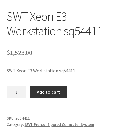
SWT Xeon E3
Workstation sq54411
$
1,523.00
SWT Xeon E3 Workstation sq54411
SWT
Add to cart
Xeon
E3
Workstation
sq54411
SKU:
sq54411
Category:
SWT Pre-configured Computer System
quantity