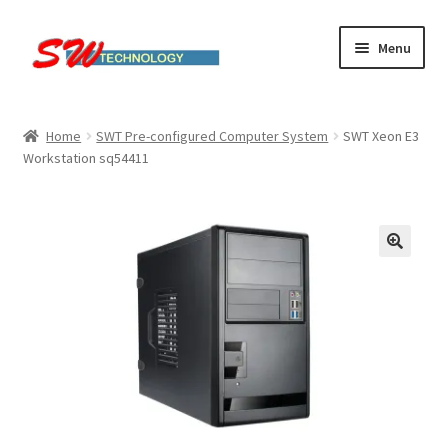
Skip
Skip
Menu
to
to
navigation
content
Home
Home
SWT Pre-configured Computer System
SWT Xeon E3
Workstation sq54411
Cart
Checkout
Linux computers
My account
Small Business IT Services
Terms & conditions