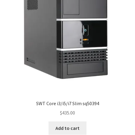
SWT Core i3/i5/i7 Slim sq50394
$
435.00
Add to cart