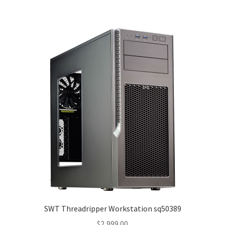
SWT Threadripper Workstation sq50389
$
2,999.00