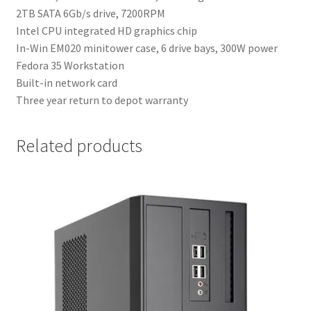
2TB SATA 6Gb/s drive, 7200RPM
Intel CPU integrated HD graphics chip
In-Win EM020 minitower case, 6 drive bays, 300W power
Fedora 35 Workstation
Built-in network card
Three year return to depot warranty
Related products