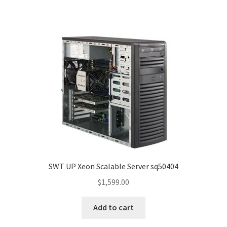
SWT UP Xeon Scalable Server sq50404
$
1,599.00
Add to cart