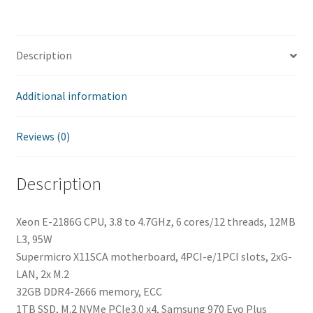
Description
Additional information
Reviews (0)
Description
Xeon E-2186G CPU, 3.8 to 4.7GHz, 6 cores/12 threads, 12MB
L3, 95W
Supermicro X11SCA motherboard, 4PCI-e/1PCI slots, 2xG-
LAN, 2x M.2
32GB DDR4-2666 memory, ECC
1TB SSD, M.2 NVMe PCIe3.0 x4, Samsung 970 Evo Plus