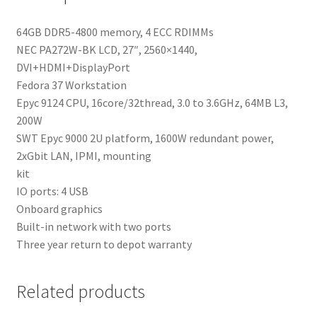
64GB DDR5-4800 memory, 4 ECC RDIMMs
NEC PA272W-BK LCD, 27″, 2560×1440,
DVI+HDMI+DisplayPort
Fedora 37 Workstation
Epyc 9124 CPU, 16core/32thread, 3.0 to 3.6GHz, 64MB L3,
200W
SWT Epyc 9000 2U platform, 1600W redundant power,
2xGbit LAN, IPMI, mounting
kit
IO ports: 4 USB
Onboard graphics
Built-in network with two ports
Three year return to depot warranty
Related products