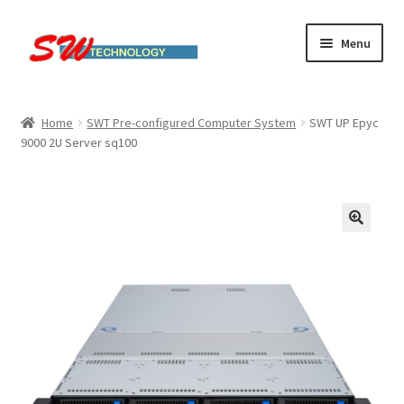
Skip
Skip
Menu
to
to
navigation
content
Home
Home
SWT Pre-configured Computer System
SWT UP Epyc
9000 2U Server sq100
Cart
Checkout
Linux computers
My account
Small Business IT Services
Terms & conditions