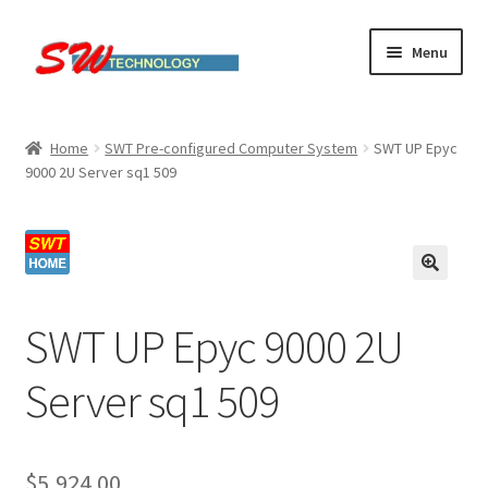
Skip
Skip
Menu
to
to
navigation
content
Home
Home
SWT Pre-configured Computer System
SWT UP Epyc
9000 2U Server sq1 509
Cart
Checkout
Linux computers
SWT UP Epyc 9000 2U
My account
Server sq1 509
Small Business IT Services
Terms & conditions
$
5,924.00