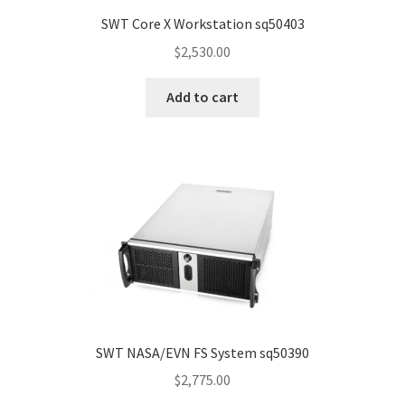
SWT Core X Workstation sq50403
$
2,530.00
Add to cart
SWT NASA/EVN FS System sq50390
$
2,775.00