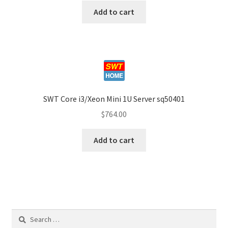
Add to cart
SWT Core i3/Xeon Mini 1U Server sq50401
$
764.00
Add to cart
Search
for: