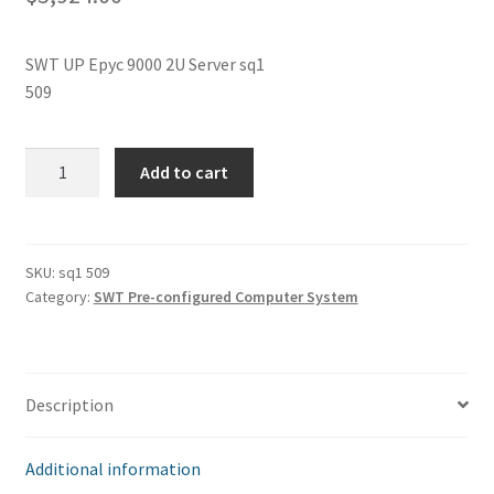
SWT UP Epyc 9000 2U Server sq1
509
SWT
Add to cart
UP
Epyc
9000
2U
SKU:
sq1 509
Category:
SWT Pre-configured Computer System
Server
sq1
509
quantity
Description
Additional information