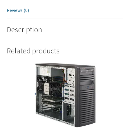
Reviews (0)
Description
Related products