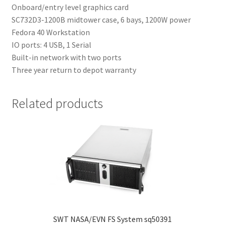
Onboard/entry level graphics card
SC732D3-1200B midtower case, 6 bays, 1200W power
Fedora 40 Workstation
IO ports: 4 USB, 1 Serial
Built-in network with two ports
Three year return to depot warranty
Related products
SWT NASA/EVN FS System sq50391