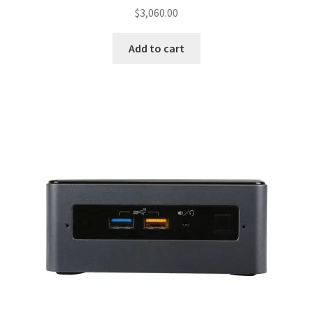
$
3,060.00
Add to cart