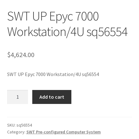
SWT UP Epyc 7000
Workstation/4U sq56554
$
4,624.00
SWT UP Epyc 7000 Workstation/4U sq56554
SWT
Add to cart
UP
Epyc
7000
Workstation/4U
SKU:
sq56554
Category:
SWT Pre-configured Computer System
sq56554