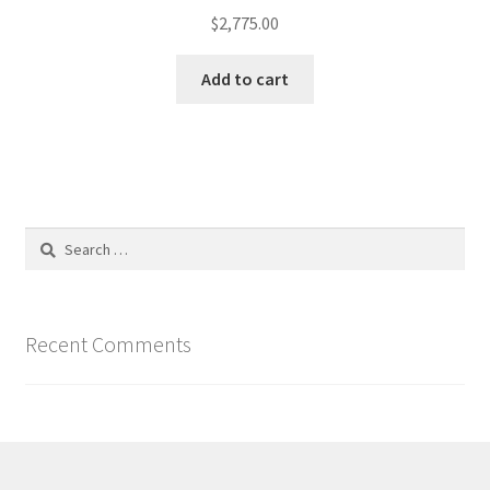
$
2,775.00
Add to cart
Search
for:
Recent Comments