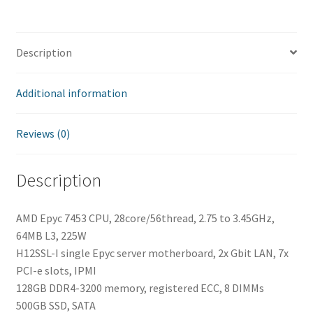
quantity
Description
Additional information
Reviews (0)
Description
AMD Epyc 7453 CPU, 28core/56thread, 2.75 to 3.45GHz,
64MB L3, 225W
H12SSL-I single Epyc server motherboard, 2x Gbit LAN, 7x
PCI-e slots, IPMI
128GB DDR4-3200 memory, registered ECC, 8 DIMMs
500GB SSD, SATA