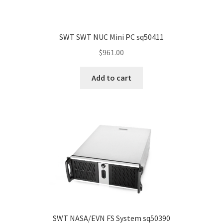
SWT SWT NUC Mini PC sq50411
$
961.00
Add to cart
SWT NASA/EVN FS System sq50390