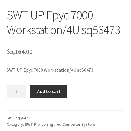
SWT UP Epyc 7000
Workstation/4U sq56473
$
5,164.00
SWT UP Epyc 7000 Workstation/4U sq56473
SWT
Add to cart
UP
Epyc
7000
Workstation/4U
SKU:
sq56473
Category:
SWT Pre-configured Computer System
sq56473