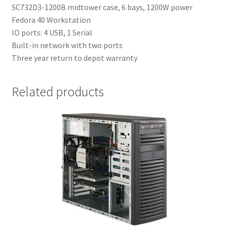
SC732D3-1200B midtower case, 6 bays, 1200W power
Fedora 40 Workstation
IO ports: 4 USB, 1 Serial
Built-in network with two ports
Three year return to depot warranty
Related products