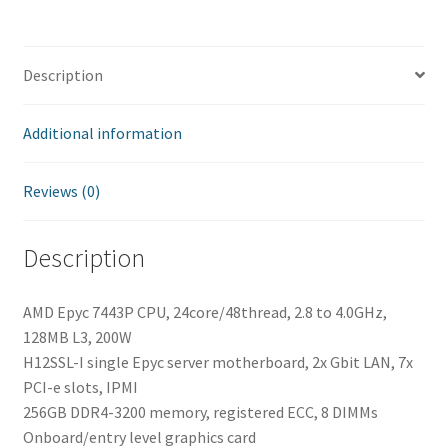
quantity
Description
Additional information
Reviews (0)
Description
AMD Epyc 7443P CPU, 24core/48thread, 2.8 to 4.0GHz,
128MB L3, 200W
H12SSL-I single Epyc server motherboard, 2x Gbit LAN, 7x
PCI-e slots, IPMI
256GB DDR4-3200 memory, registered ECC, 8 DIMMs
Onboard/entry level graphics card