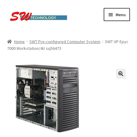
Skip
Skip
Menu
to
to
navigation
content
Home
Home
SWT Pre-configured Computer System
SWT UP Epyc
7000 Workstation/4U sq56473
Cart
Checkout
Linux computers
My account
Small Business IT Services
Terms & conditions