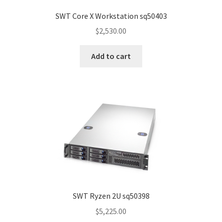
SWT Core X Workstation sq50403
$
2,530.00
Add to cart
SWT Ryzen 2U sq50398
$
5,225.00