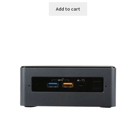
Add to cart