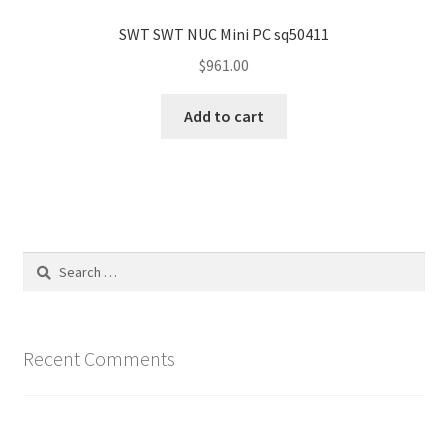
SWT SWT NUC Mini PC sq50411
$
961.00
Add to cart
Search
for:
Recent Comments