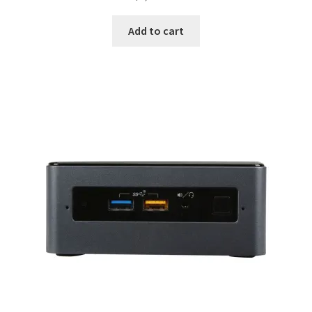
Add to cart