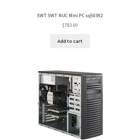
SWT SWT NUC Mini PC sq50392
$
783.00
Add to cart