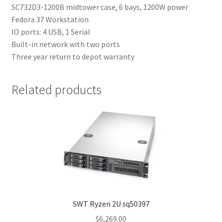
SC732D3-1200B midtower case, 6 bays, 1200W power
Fedora 37 Workstation
IO ports: 4 USB, 1 Serial
Built-in network with two ports
Three year return to depot warranty
Related products
SWT Ryzen 2U sq50397
$
6,269.00