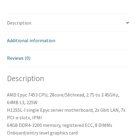
quantity
Description
Additional information
Reviews (0)
Description
AMD Epyc 7453 CPU, 28core/56thread, 2.75 to 3.45GHz,
64MB L3, 225W
H12SSL-I single Epyc server motherboard, 2x Gbit LAN, 7x
PCI-e slots, IPMI
64GB DDR4-3200 memory, registered ECC, 8 DIMMs
Onboard/entry level graphics card