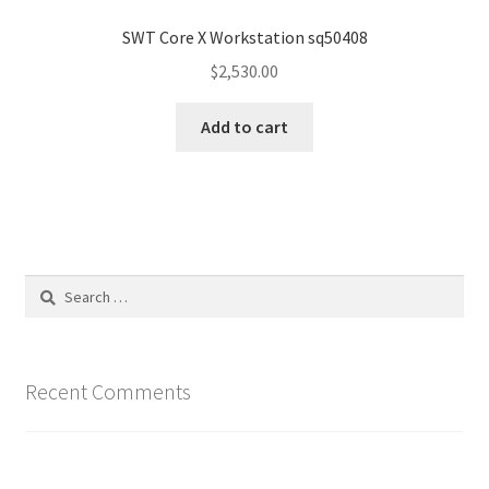
SWT Core X Workstation sq50408
$
2,530.00
Add to cart
Search
for:
Recent Comments