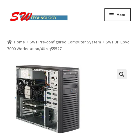
Skip
Skip
Menu
to
to
navigation
content
Home
Home
SWT Pre-configured Computer System
SWT UP Epyc
7000 Workstation/4U sq55527
Cart
Checkout
Linux computers
My account
Small Business IT Services
Terms & conditions