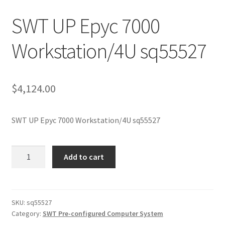
SWT UP Epyc 7000
Workstation/4U sq55527
$
4,124.00
SWT UP Epyc 7000 Workstation/4U sq55527
SWT
Add to cart
UP
Epyc
7000
Workstation/4U
SKU:
sq55527
Category:
SWT Pre-configured Computer System
sq55527