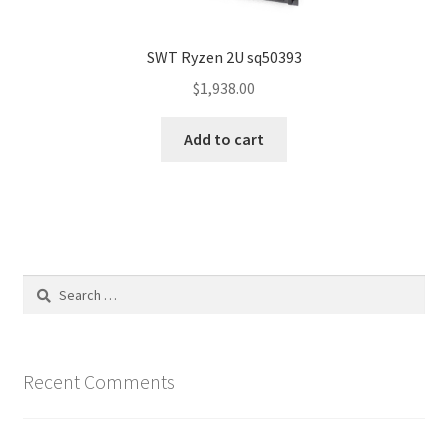
SWT Ryzen 2U sq50393
$
1,938.00
Add to cart
Search
for:
Recent Comments