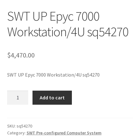
SWT UP Epyc 7000
Workstation/4U sq54270
$
4,470.00
SWT UP Epyc 7000 Workstation/4U sq54270
SWT
Add to cart
UP
Epyc
7000
Workstation/4U
SKU:
sq54270
Category:
SWT Pre-configured Computer System
sq54270