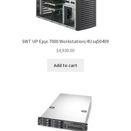
SWT UP Epyc 7000 Workstation/4U sq50409
$
4,930.00
Add to cart