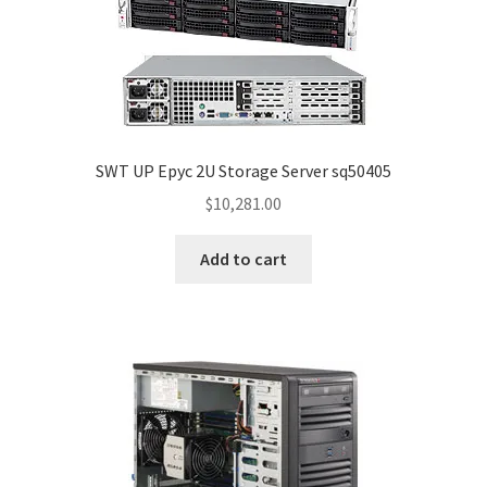
SWT UP Epyc 2U Storage Server sq50405
$
10,281.00
Add to cart