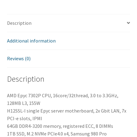
quantity
Description
Additional information
Reviews (0)
Description
AMD Epyc 7302P CPU, 16core/32thread, 3.0 to 3.3GHz,
128MB L3, 155W
H12SSL-I single Epyc server motherboard, 2x Gbit LAN, 7x
PCI-e slots, IPMI
64GB DDR4-3200 memory, registered ECC, 8 DIMMs
1TB SSD, M.2 NVMe PCIe4.0 x4, Samsung 980 Pro