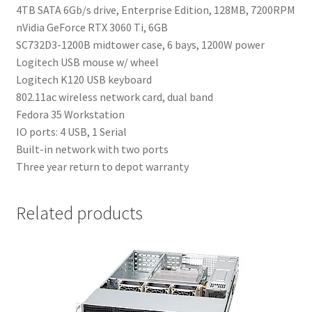
4TB SATA 6Gb/s drive, Enterprise Edition, 128MB, 7200RPM
nVidia GeForce RTX 3060 Ti, 6GB
SC732D3-1200B midtower case, 6 bays, 1200W power
Logitech USB mouse w/ wheel
Logitech K120 USB keyboard
802.11ac wireless network card, dual band
Fedora 35 Workstation
IO ports: 4 USB, 1 Serial
Built-in network with two ports
Three year return to depot warranty
Related products