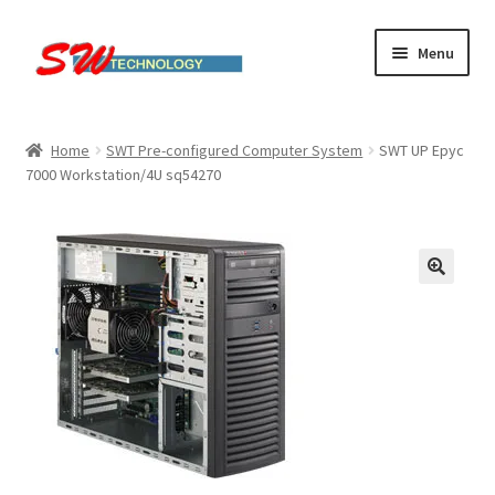
Skip
Skip
Menu
to
to
navigation
content
Home
Home
SWT Pre-configured Computer System
SWT UP Epyc
7000 Workstation/4U sq54270
Cart
Checkout
Linux computers
My account
Small Business IT Services
Terms & conditions