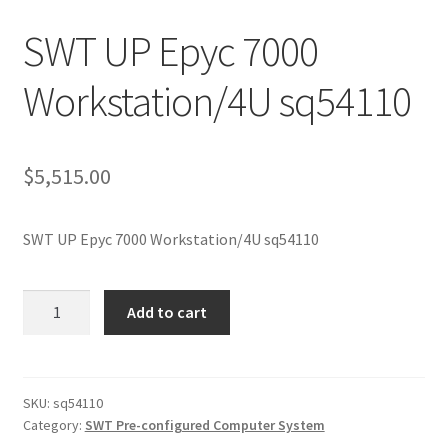
SWT UP Epyc 7000
Workstation/4U sq54110
$
5,515.00
SWT UP Epyc 7000 Workstation/4U sq54110
SWT
Add to cart
UP
Epyc
7000
Workstation/4U
SKU:
sq54110
Category:
SWT Pre-configured Computer System
sq54110