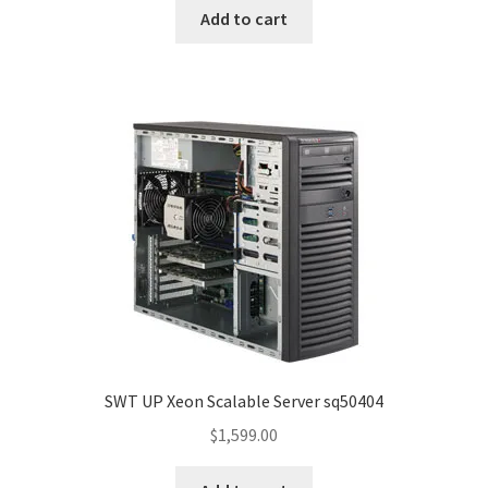
Add to cart
SWT UP Xeon Scalable Server sq50404
$
1,599.00