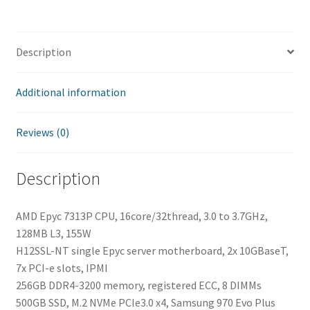
quantity
Description
Additional information
Reviews (0)
Description
AMD Epyc 7313P CPU, 16core/32thread, 3.0 to 3.7GHz,
128MB L3, 155W
H12SSL-NT single Epyc server motherboard, 2x 10GBaseT,
7x PCI-e slots, IPMI
256GB DDR4-3200 memory, registered ECC, 8 DIMMs
500GB SSD, M.2 NVMe PCIe3.0 x4, Samsung 970 Evo Plus