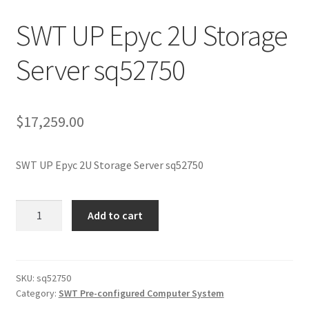
SWT UP Epyc 2U Storage
Server sq52750
$
17,259.00
SWT UP Epyc 2U Storage Server sq52750
SWT
Add to cart
UP
Epyc
2U
Storage
SKU:
sq52750
Category:
SWT Pre-configured Computer System
Server