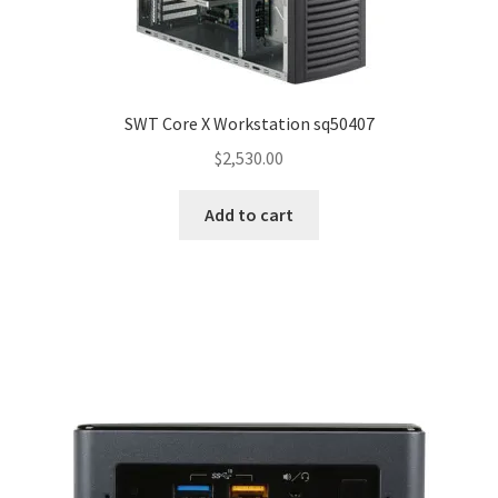
SWT Core X Workstation sq50407
$
2,530.00
Add to cart