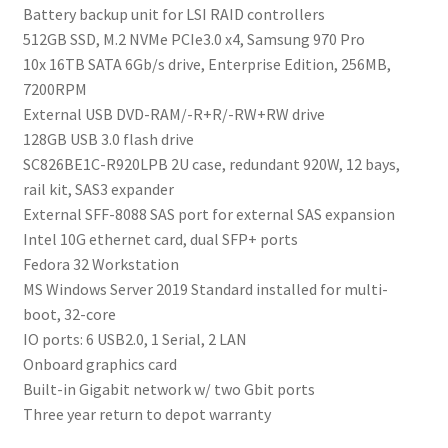
Battery backup unit for LSI RAID controllers
512GB SSD, M.2 NVMe PCIe3.0 x4, Samsung 970 Pro
10x 16TB SATA 6Gb/s drive, Enterprise Edition, 256MB,
7200RPM
External USB DVD-RAM/-R+R/-RW+RW drive
128GB USB 3.0 flash drive
SC826BE1C-R920LPB 2U case, redundant 920W, 12 bays,
rail kit, SAS3 expander
External SFF-8088 SAS port for external SAS expansion
Intel 10G ethernet card, dual SFP+ ports
Fedora 32 Workstation
MS Windows Server 2019 Standard installed for multi-
boot, 32-core
IO ports: 6 USB2.0, 1 Serial, 2 LAN
Onboard graphics card
Built-in Gigabit network w/ two Gbit ports
Three year return to depot warranty