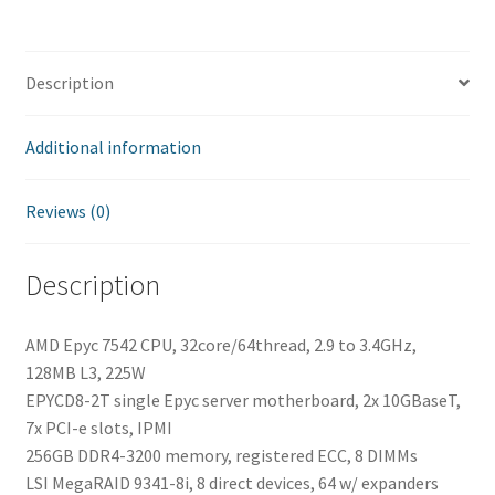
sq52750
quantity
Description
Additional information
Reviews (0)
Description
AMD Epyc 7542 CPU, 32core/64thread, 2.9 to 3.4GHz,
128MB L3, 225W
EPYCD8-2T single Epyc server motherboard, 2x 10GBaseT,
7x PCI-e slots, IPMI
256GB DDR4-3200 memory, registered ECC, 8 DIMMs
LSI MegaRAID 9341-8i, 8 direct devices, 64 w/ expanders