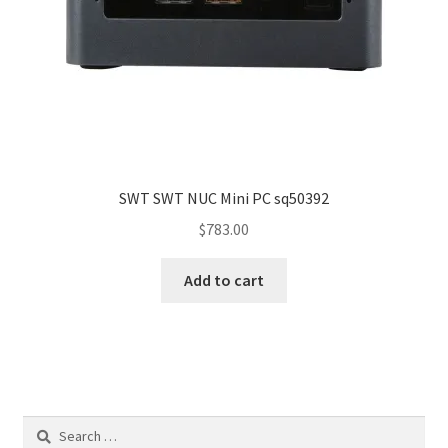
SWT SWT NUC Mini PC sq50392
$
783.00
Add to cart
Search
for: