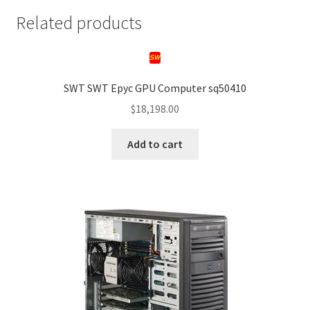
Related products
SWT SWT Epyc GPU Computer sq50410
$
18,198.00
Add to cart