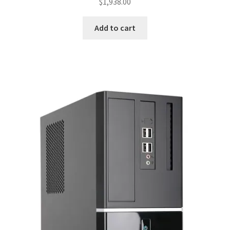
$
1,938.00
Add to cart