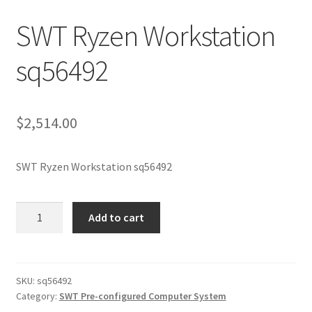
SWT Ryzen Workstation
sq56492
$
2,514.00
SWT Ryzen Workstation sq56492
SWT
Add to cart
Ryzen
Workstation
sq56492
quantity
SKU:
sq56492
Category:
SWT Pre-configured Computer System