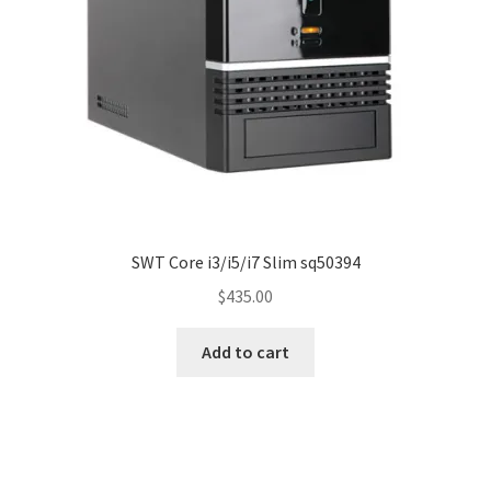
SWT Core i3/i5/i7 Slim sq50394
$
435.00
Add to cart