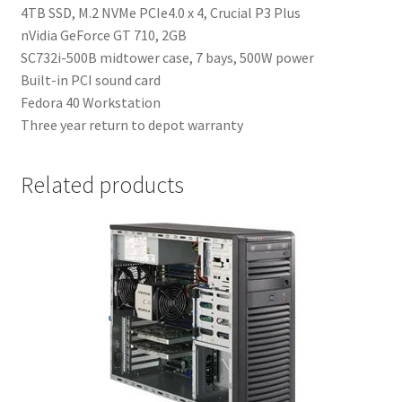
4TB SSD, M.2 NVMe PCIe4.0 x 4, Crucial P3 Plus
nVidia GeForce GT 710, 2GB
SC732i-500B midtower case, 7 bays, 500W power
Built-in PCI sound card
Fedora 40 Workstation
Three year return to depot warranty
Related products