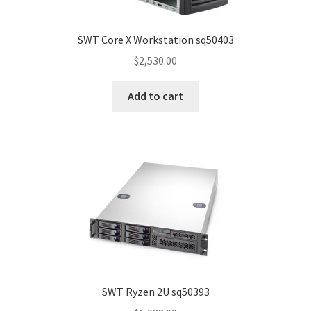
SWT Core X Workstation sq50403
$
2,530.00
Add to cart
SWT Ryzen 2U sq50393