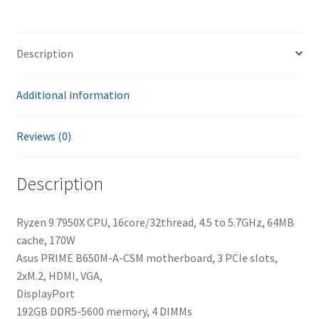
Description
Additional information
Reviews (0)
Description
Ryzen 9 7950X CPU, 16core/32thread, 4.5 to 5.7GHz, 64MB
cache, 170W
Asus PRIME B650M-A-CSM motherboard, 3 PCIe slots,
2xM.2, HDMI, VGA,
DisplayPort
192GB DDR5-5600 memory, 4 DIMMs