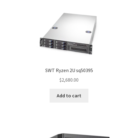
SWT Ryzen 2U sq50395
$
2,680.00
Add to cart