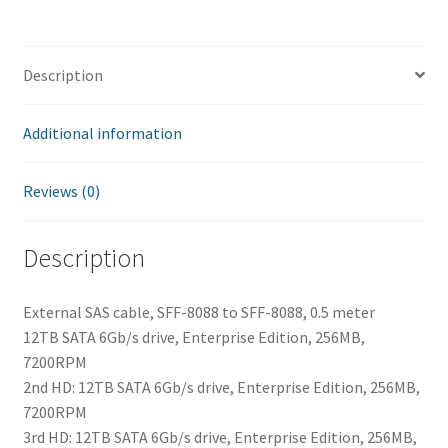
Description
Additional information
Reviews (0)
Description
External SAS cable, SFF-8088 to SFF-8088, 0.5 meter
12TB SATA 6Gb/s drive, Enterprise Edition, 256MB,
7200RPM
2nd HD: 12TB SATA 6Gb/s drive, Enterprise Edition, 256MB,
7200RPM
3rd HD: 12TB SATA 6Gb/s drive, Enterprise Edition, 256MB,