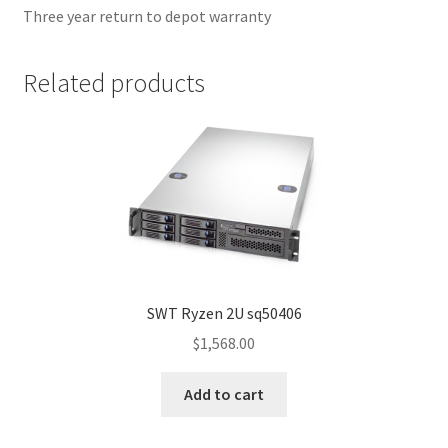
Three year return to depot warranty
Related products
SWT Ryzen 2U sq50406
$
1,568.00
Add to cart