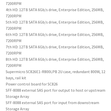
7200RPM
4th HD: 12TB SATA 6Gb/s drive, Enterprise Edition, 256MB,
7200RPM
5th HD: 12TB SATA 6Gb/s drive, Enterprise Edition, 256MB,
7200RPM
6th HD: 12TB SATA 6Gb/s drive, Enterprise Edition, 256MB,
7200RPM
7th HD: 12TB SATA 6Gb/s drive, Enterprise Edition, 256MB,
7200RPM
8th HD: 12TB SATA 6Gb/s drive, Enterprise Edition, 256MB,
7200RPM
Supermicro SC826E1-R800LPB 2U case, redundant 800W, 12
bays, rail kit
Power control board for SC826
SFF-8088 external SAS port for output to host or upstream
Storage Array
SFF-8088 external SAS port for input from downstream
Storage Array