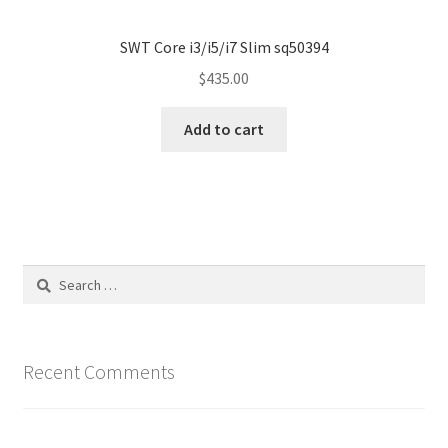
SWT Core i3/i5/i7 Slim sq50394
$
435.00
Add to cart
Search
for:
Recent Comments