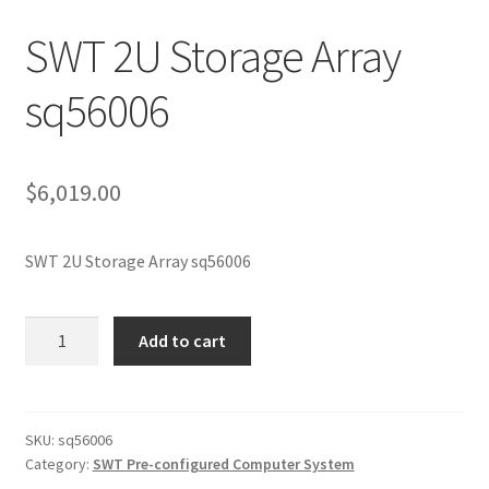
SWT 2U Storage Array
sq56006
$
6,019.00
SWT 2U Storage Array sq56006
SWT
Add to cart
2U
Storage
Array
sq56006
SKU:
sq56006
Category:
SWT Pre-configured Computer System
quantity