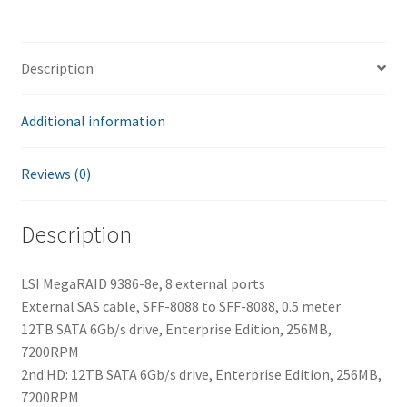
Description
Additional information
Reviews (0)
Description
LSI MegaRAID 9386-8e, 8 external ports
External SAS cable, SFF-8088 to SFF-8088, 0.5 meter
12TB SATA 6Gb/s drive, Enterprise Edition, 256MB,
7200RPM
2nd HD: 12TB SATA 6Gb/s drive, Enterprise Edition, 256MB,
7200RPM