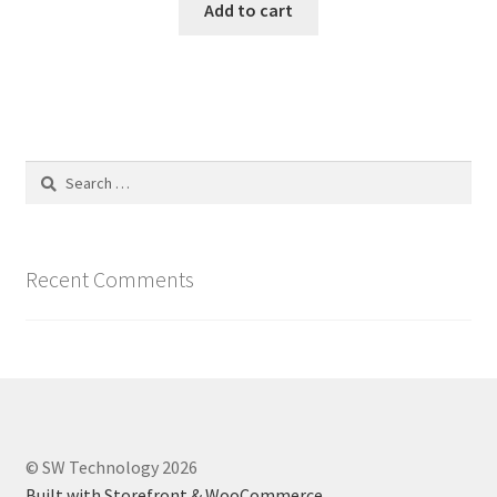
Add to cart
Search
for:
Recent Comments
© SW Technology 2026
Built with Storefront & WooCommerce
.