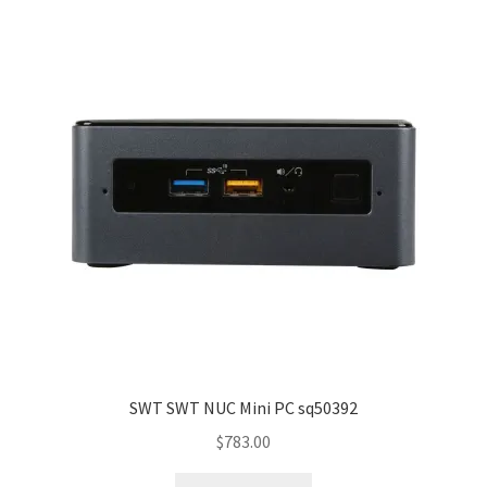
SWT SWT NUC Mini PC sq50392
$
783.00