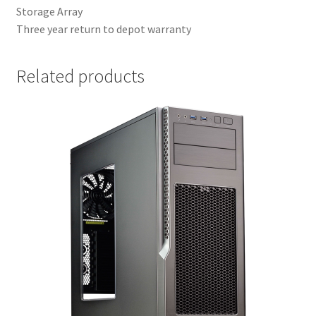
Storage Array
Three year return to depot warranty
Related products