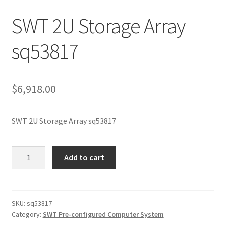
SWT 2U Storage Array
sq53817
$
6,918.00
SWT 2U Storage Array sq53817
SWT
Add to cart
2U
Storage
Array
sq53817
SKU:
sq53817
Category:
SWT Pre-configured Computer System
quantity