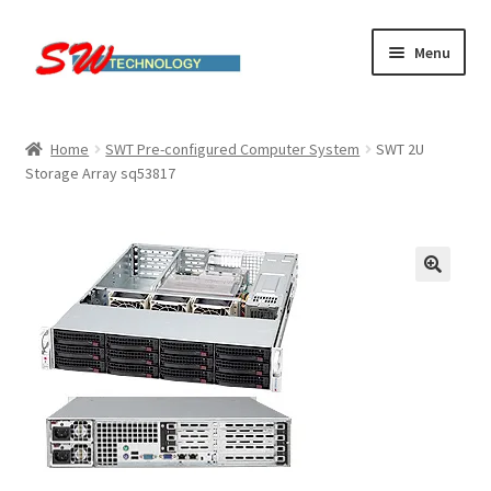
Skip
Skip
Menu
to
to
navigation
content
Home
Home
SWT Pre-configured Computer System
SWT 2U
Storage Array sq53817
Cart
Checkout
Linux computers
My account
Small Business IT Services
Terms & conditions