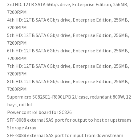
3rd HD: 12TB SATA 6Gb/s drive, Enterprise Edition, 256MB,
7200RPM
4th HD: 12TB SATA 6Gb/s drive, Enterprise Edition, 256MB,
7200RPM
5th HD: 12TB SATA 6Gb/s drive, Enterprise Edition, 256MB,
7200RPM
6th HD: 12TB SATA 6Gb/s drive, Enterprise Edition, 256MB,
7200RPM
7th HD: 12TB SATA 6Gb/s drive, Enterprise Edition, 256MB,
7200RPM
8th HD: 12TB SATA 6Gb/s drive, Enterprise Edition, 256MB,
7200RPM
Supermicro SC826E1-R800LPB 2U case, redundant 800W, 12
bays, rail kit
Power control board for SC826
SFF-8088 external SAS port for output to host or upstream
Storage Array
SFF-8088 external SAS port for input from downstream