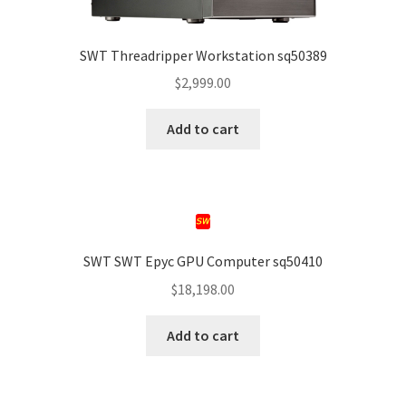
SWT Threadripper Workstation sq50389
$
2,999.00
Add to cart
SWT SWT Epyc GPU Computer sq50410
$
18,198.00
Add to cart