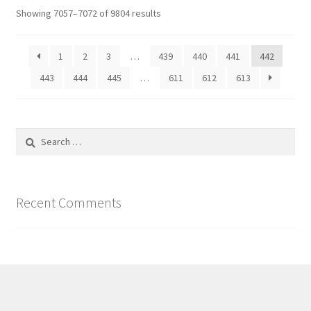
Showing 7057–7072 of 9804 results
1
2
3
…
439
440
441
442
443
444
445
…
611
612
613
Search
for:
Recent Comments