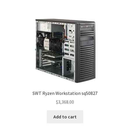
SWT Ryzen Workstation sq50827
$
3,368.00
Add to cart