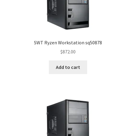
SWT Ryzen Workstation sq50878
$
872.00
Add to cart