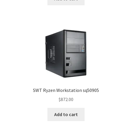
SWT Ryzen Workstation sq50905
$
872.00
Add to cart