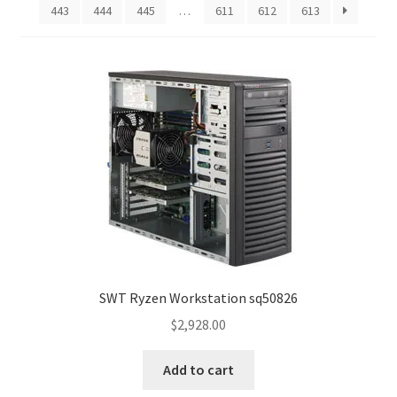
443
444
445
…
611
612
613
SWT Ryzen Workstation sq50826
$
2,928.00
Add to cart