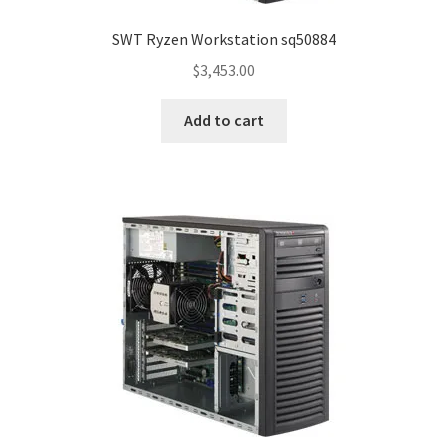
SWT Ryzen Workstation sq50884
$
3,453.00
Add to cart