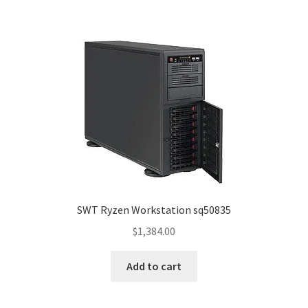
SWT Ryzen Workstation sq50835
$
1,384.00
Add to cart