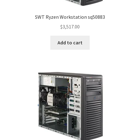
SWT Ryzen Workstation sq50883
$
3,517.00
Add to cart