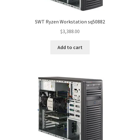
SWT Ryzen Workstation sq50882
$
3,388.00
Add to cart