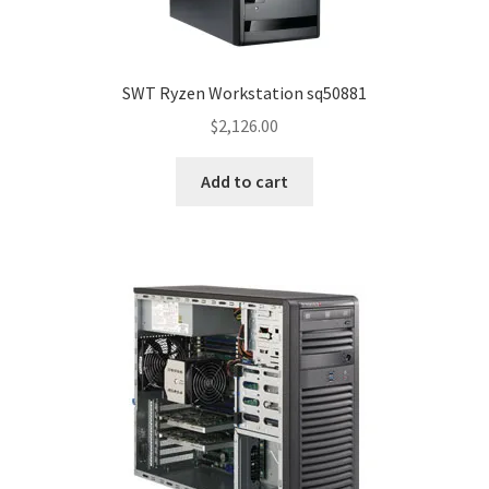
SWT Ryzen Workstation sq50881
$
2,126.00
Add to cart