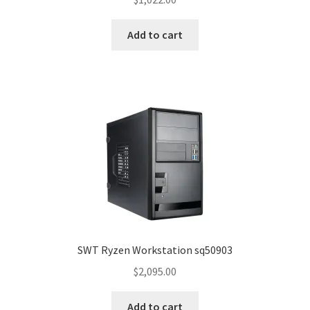
Add to cart
SWT Ryzen Workstation sq50903
$
2,095.00
Add to cart