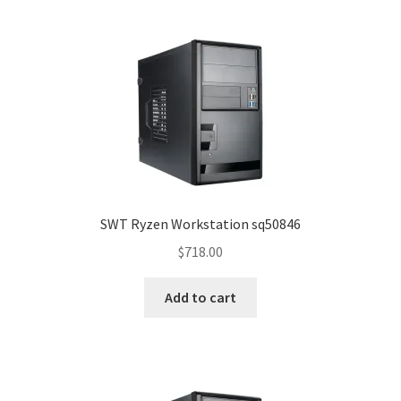
SWT Ryzen Workstation sq50846
$
718.00
Add to cart