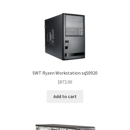
SWT Ryzen Workstation sq50920
$
872.00
Add to cart