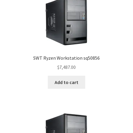
SWT Ryzen Workstation sq50856
$
7,487.00
Add to cart