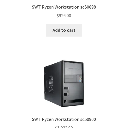
SWT Ryzen Workstation sq50898
$
926.00
Add to cart
SWT Ryzen Workstation sq50900
$
1,022.00