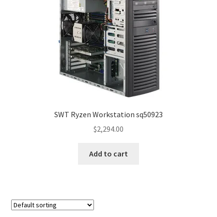
SWT Ryzen Workstation sq50923
$
2,294.00
Add to cart