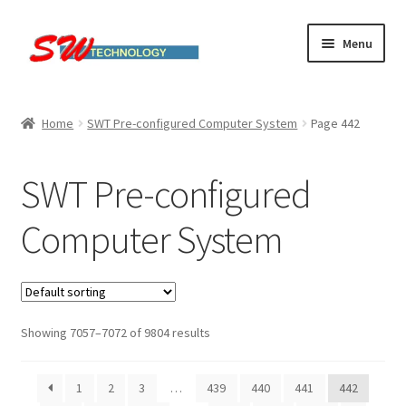
Skip
Skip
Menu
to
to
navigation
content
Home
Home
SWT Pre-configured Computer System
Page 442
Cart
SWT Pre-configured
Checkout
Computer System
Linux computers
My account
Showing 7057–7072 of 9804 results
Small Business IT Services
Terms & conditions
1
2
3
…
439
440
441
442