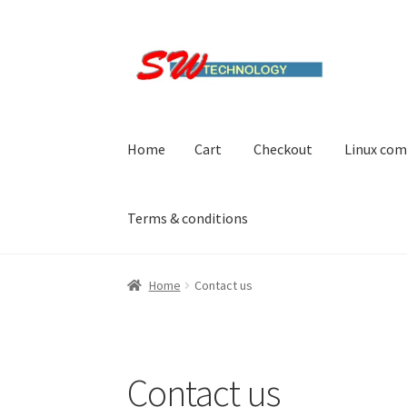
Skip
Skip
to
to
navigation
content
Home
Cart
Checkout
Linux com
Terms & conditions
Home
Cart
Checkout
Linux computers
My acc
Home
Contact us
Contact us