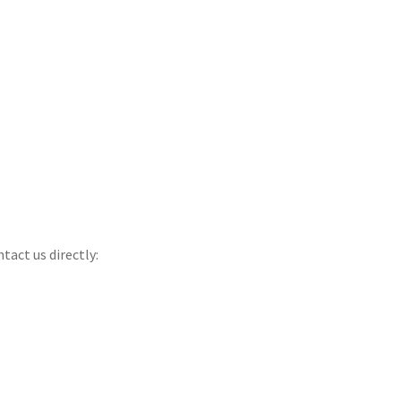
tact us directly: