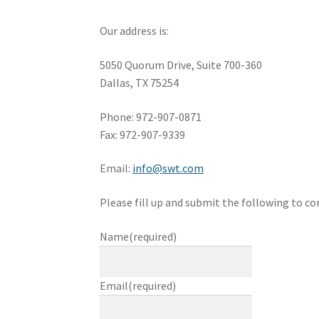
Our address is:
5050 Quorum Drive, Suite 700-360
Dallas, TX 75254
Phone: 972-907-0871
Fax: 972-907-9339
Email:
info@swt.com
Please fill up and submit the following to con
Name
(required)
Email
(required)