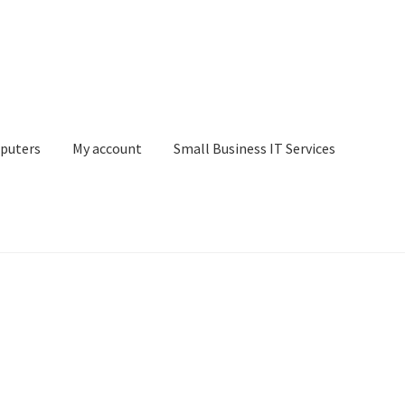
puters
My account
Small Business IT Services
ount
Small Business IT Services
Terms & conditions