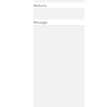
Website
Message