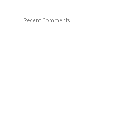
Recent Comments