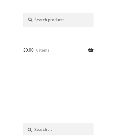
Search
Search
for:
$
0.00
0 items
Search
for: